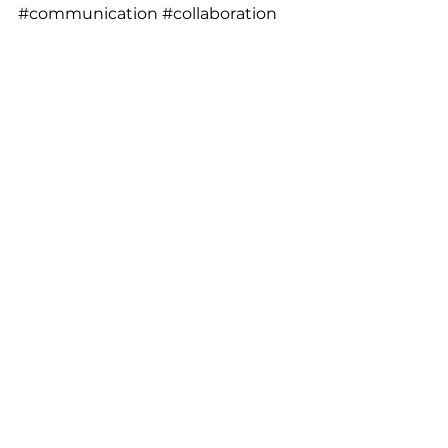
#communication
#collaboration
#teamwork
#management
#workshop
About the author: