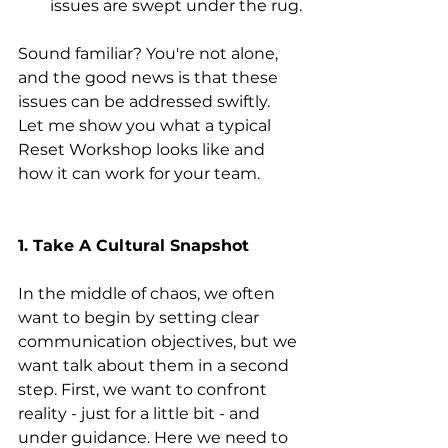
issues are swept under the rug.
Sound familiar? You're not alone, 
and the good news is that these 
issues can be addressed swiftly. 
Let me show you what a typical 
Reset Workshop looks like and 
how it can work for your team.
1. Take A Cultural Snapshot
In the middle of chaos, we often 
want to begin by setting clear 
communication objectives, but we 
want talk about them in a second 
step. First, we want to confront 
reality - just for a little bit - and 
under guidance. Here we need to 