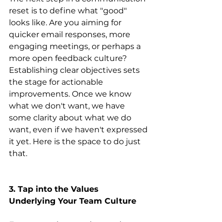
reset is to define what "good" 
looks like. Are you aiming for 
quicker email responses, more 
engaging meetings, or perhaps a 
more open feedback culture? 
Establishing clear objectives sets 
the stage for actionable 
improvements. Once we know 
what we don't want, we have 
some clarity about what we do 
want, even if we haven't expressed 
it yet. Here is the space to do just 
that.
3. Tap into the Values 
Underlying Your Team Culture