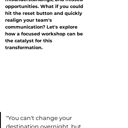
opportunities. What if you could 
hit the reset button and quickly 
realign your team's 
communication? Let's explore 
how a focused workshop can be 
the catalyst for this 
transformation.
"You can't change your 
destination overnight, but 