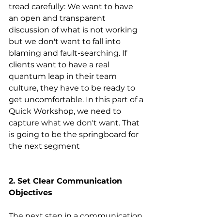
tread carefully: We want to have 
an open and transparent 
discussion of what is not working 
but we don't want to fall into 
blaming and fault-searching. If 
clients want to have a real 
quantum leap in their team 
culture, they have to be ready to 
get uncomfortable. In this part of a 
Quick Workshop, we need to 
capture what we don't want. That 
is going to be the springboard for 
the next segment
2. Set Clear Communication 
Objectives
The next step in a communication 