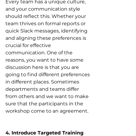
Every team has a unique culture, 
and your communication style 
should reflect this. Whether your 
team thrives on formal reports or 
quick Slack messages, identifying 
and aligning these preferences is 
crucial for effective 
communication. One of the 
reasons, you want to have some 
discussion here is that you are 
going to find different preferences 
in different places. Sometimes 
departments and teams differ 
from others and we want to make 
sure that the participants in the 
workshop come to an agreement.
4. Introduce Targeted Training 