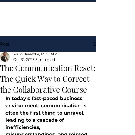
Post
Marc Breetzke, M.A., M.A.
Oct 31, 2023
3 min read
The Communication Reset:
The Quick Way to Correct
the Collaborative Course
In today's fast-paced business 
environment, communication is 
often the first thing to unravel, 
leading to a cascade of 
inefficiencies, 
misunderstandings, and missed 