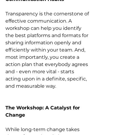
Transparency is the cornerstone of 
effective communication. A 
workshop can help you identify 
the best platforms and formats for 
sharing information openly and 
efficiently within your team. And, 
most importantly, you create a 
action plan that everybody agrees 
and - even more vital - starts 
acting upon in a definite, specific, 
and measurable way.
The Workshop: A Catalyst for 
Change
While long-term change takes 