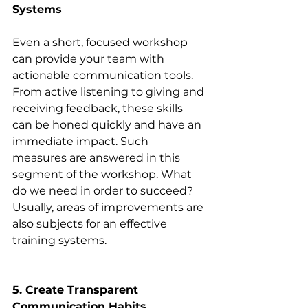
Systems
Even a short, focused workshop 
can provide your team with 
actionable communication tools. 
From active listening to giving and 
receiving feedback, these skills 
can be honed quickly and have an 
immediate impact. Such 
measures are answered in this 
segment of the workshop. What 
do we need in order to succeed? 
Usually, areas of improvements are 
also subjects for an effective 
training systems.
5. Create Transparent 
Communication Habits