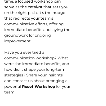
time, a focused workshop can 
serve as the catalyst that sets you 
on the right path. It's the nudge 
that redirects your team's 
communicative efforts, offering 
immediate benefits and laying the 
groundwork for ongoing 
improvement.
Have you ever tried a 
communication workshop? What 
were the immediate benefits, and 
how did it shape your long-term 
strategies? Share your insights 
and contact us about arranging a 
powerful 
Reset Workshop
 for your 
team!