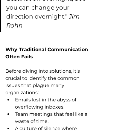
you can change your 
direction overnight." 
Jim 
Rohn
Why Traditional Communication 
Often Fails
Before diving into solutions, it's 
crucial to identify the common 
issues that plague many 
organizations:
Emails lost in the abyss of 
overflowing inboxes.
Team meetings that feel like a 
waste of time.
A culture of silence where 