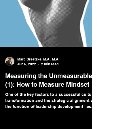
Marc Breetzke, M.A., M.A.
Jun 6, 2022
2 min read