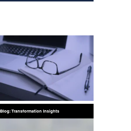
Blog: Transformation Insights