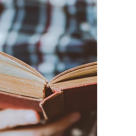
May 10, 2022
2 min read
A revolutionary approach to
consulting
It is interesting how you can still find out
everything there is to know about the large
consulting firms in a book from almost 30
years...