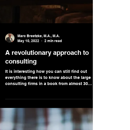
Marc Breetzke, M.A., M.A.