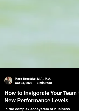
Marc Breetzke, M.A., M.A.
Oct 24, 2023
3 min read
How to Invigorate Your Team to