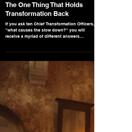
Marc Breetzke, M.A., M.A.
May 16, 2022
2 min read
The One Thing That Holds
Transformation Back
If you ask ten Chief Transformation Officers,
"what causes the slow down?" you will
receive a myriad of different answers
depending on...