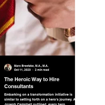
Marc Breetzke, M.A., M.A.
Oct 11, 2023
2 min read
The Heroic Way to Hire