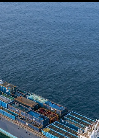
Measuring the Unmeasurable
(1): How to Measure Mindset
One of the key factors to a successful culture
transformation and the strategic alignment of
the function of leadership development lies...