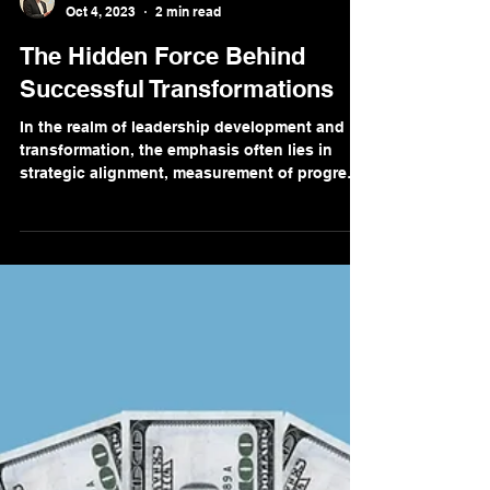
Marc Breetzke, M.A., M.A.
Oct 4, 2023
2 min read
The Hidden Force Behind
Successful Transformations
In the realm of leadership development and
transformation, the emphasis often lies in
strategic alignment, measurement of progress,
and...