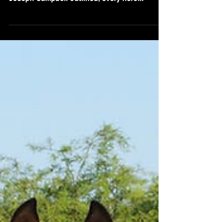
Consultants
Embarking on a transformation initiative is
similar to setting forth on a hero's journey. As
Joseph Campbell outlined, every hero...