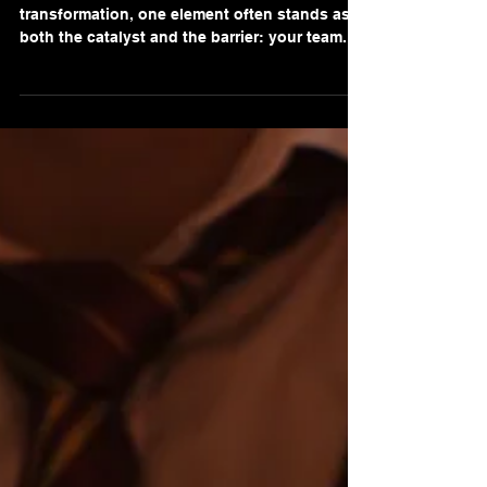
New Performance Levels
In the complex ecosystem of business
transformation, one element often stands as
both the catalyst and the barrier: your team.
Elevating...