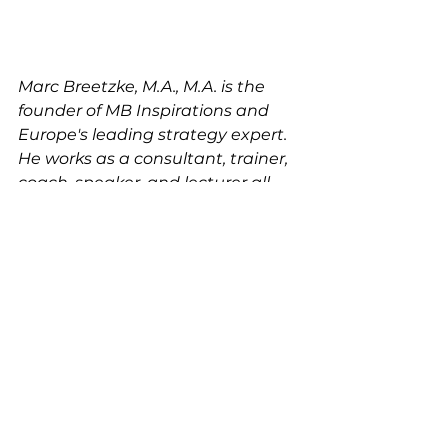
Marc Breetzke, M.A., M.A. is the 
founder of MB Inspirations and 
Europe's leading strategy expert. 
He works as a consultant, trainer, 
coach, speaker, and lecturer all 
over the world for large, 
international businesses (e.g. 
Fortune 500) and leaders.  He 
studied Strategic 
Communications in Germany and 
in the United States. Today, he 
operates  from his head-office in 
Stuttgart, Germany.