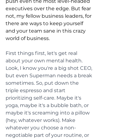
push even the most level-headed 
executives over the edge. But fear 
not, my fellow business leaders, for 
there are ways to keep yourself 
and your team sane in this crazy 
world of business.
First things first, let's get real 
about your own mental health. 
Look, I know you're a big shot CEO, 
but even Superman needs a break 
sometimes. So, put down the 
triple espresso and start 
prioritizing self-care. Maybe it's 
yoga, maybe it's a bubble bath, or 
maybe it's screaming into a pillow 
(hey, whatever works). Make 
whatever you choose a non-
negotiable part of your routine, or 