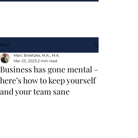
Post
Marc Breetzke, M.A., M.A.
Mar 23, 2023
2 min read
Business has gone mental –
here’s how to keep yourself
and your team sane