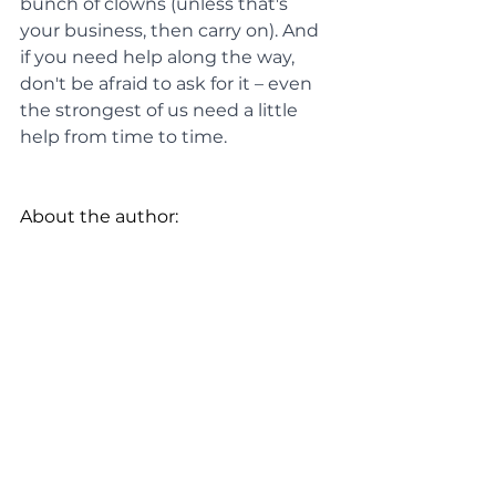
bunch of clowns (unless that's 
your business, then carry on). And 
if you need help along the way, 
don't be afraid to ask for it – even 
the strongest of us need a little 
help from time to time.
About the author: