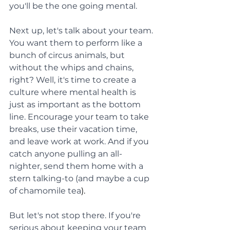
you'll be the one going mental.
Next up, let's talk about your team. 
You want them to perform like a 
bunch of circus animals, but 
without the whips and chains, 
right? Well, it's time to create a 
culture where mental health is 
just as important as the bottom 
line. Encourage your team to take 
breaks, use their vacation time, 
and leave work at work. And if you 
catch anyone pulling an all-
nighter, send them home with a 
stern talking-to (and maybe a cup 
of chamomile tea
).
But let's not stop there. If you're 
serious about keeping your team 