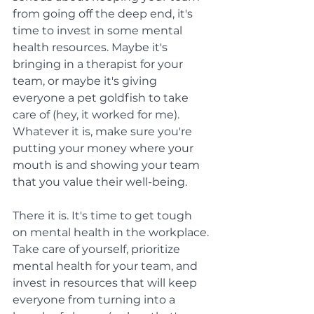
from going off the deep end, it's 
time to invest in some mental 
health resources. Maybe it's 
bringing in a therapist for your 
team, or maybe it's giving 
everyone a pet goldfish to take 
care of (hey, it worked for me). 
Whatever it is, make sure you're 
putting your money where your 
mouth is and showing your team 
that you value their well-being.
There it is. It's time to get tough 
on mental health in the workplace. 
Take care of yourself, prioritize 
mental health for your team, and 
invest in resources that will keep 
everyone from turning into a 