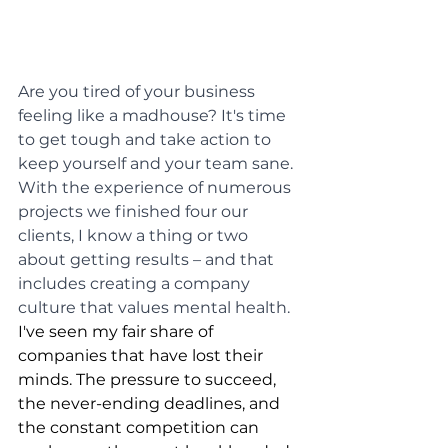
Are you tired of your business 
feeling like a madhouse? It's time 
to get tough and take action to 
keep yourself and your team sane. 
With the experience of numerous 
projects we finished four our 
clients, I know a thing or two 
about getting results – and that 
includes creating a company 
culture that values mental health.
I've seen my fair share of 
companies that have lost their 
minds. The pressure to succeed, 
the never-ending deadlines, and 
the constant competition can 